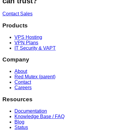
can trust?
Contact Sales
Products
VPS Hosting
VPN Plans
IT Security & VAPT
Company
About
Red Mutex (parent)
Contact
Careers
Resources
Documentation
Knowledge Base / FAQ
Blog
Status