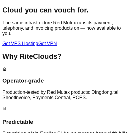
Cloud you can vouch for.
The same infrastructure Red Mutex runs its payment,
telephony, and invoicing products on — now available to
you.
Get VPS Hosting
Get VPN
Why RiteClouds?
⚙️
Operator-grade
Production-tested by Red Mutex products: Dingdong.tel,
ShootInvoice, Payments Central, PCPS.
📊
Predictable