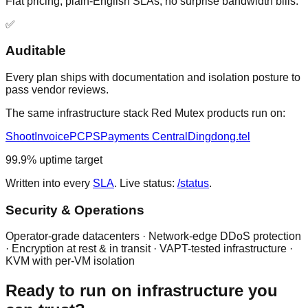
Flat pricing, plain-English SLAs, no surprise bandwidth bills.
✅
Auditable
Every plan ships with documentation and isolation posture to
pass vendor reviews.
The same infrastructure stack Red Mutex products run on:
ShootInvoice
PCPS
Payments Central
Dingdong.tel
99.9% uptime target
Written into every
SLA
. Live status:
/status
.
Security & Operations
Operator-grade datacenters · Network-edge DDoS protection
· Encryption at rest & in transit · VAPT-tested infrastructure ·
KVM with per-VM isolation
Ready to run on infrastructure you